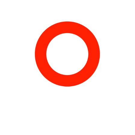
Ed :Paris Musée.
Texts by Thierry Raspail, Marc Sanchez, Isabelle Bertolotti,
Isabelle Caparros &Fabienne Vernet, Michel Blancsubé,
Marc-
Alain Ouaknin
, Anaïd demir, Philippe Vergne, Yuko Hasegawa,
Frédéric Bonnet, Meruro Washida.
Interview with Kunio Okawara by Masakatsu Ogata.
ISBN 2-87900-871-9
Order here